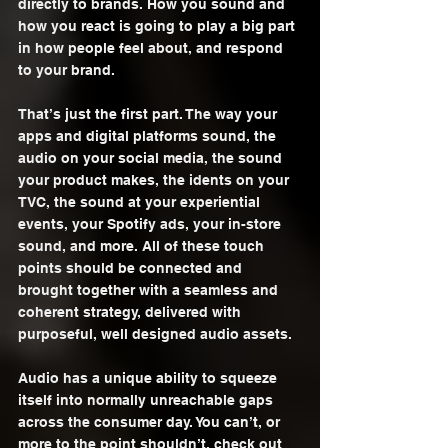
directly to brands. How you sound and 
how you react is going to play a big part 
in how people feel about, and respond 
to your brand. 
That’s just the first part. The way your 
apps and digital platforms sound, the 
audio on your social media, the sound 
your product makes, the idents on your 
TVC, the sound at your experiential 
events, your Spotify ads, your in-store 
sound, and more. All of these touch 
points should be connected and 
brought together with a seamless and 
coherent strategy, delivered with 
purposeful, well designed audio assets. 
Audio has a unique ability to squeeze 
itself into normally unreachable gaps 
across the consumer day. You can’t, or 
more to the point shouldn’t, check out 