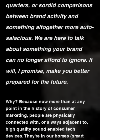
quarters, or sordid comparisons 
between brand activity and 
something altogether more auto-
salacious. We are here to talk 
about something your brand 
can no longer afford to ignore. It 
will, I promise, make you better 
prepared for the future.
Why? Because now more than at any 
point in the history of consumer 
marketing, people are physically 
connected with, or always adjacent to, 
high quality sound enabled tech 
devices. They're in our homes (smart 