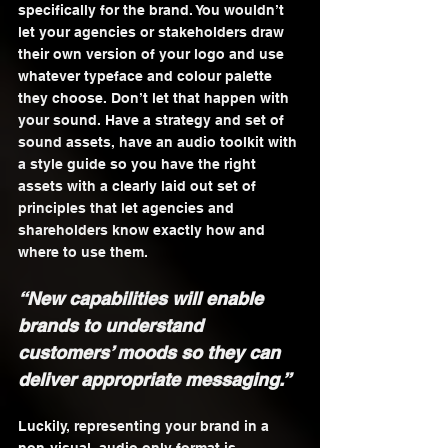
specifically for the brand. You wouldn’t 
let your agencies or stakeholders draw 
their own version of your logo and use 
whatever typeface and colour palette 
they choose. Don’t let that happen with 
your sound. Have a strategy and set of 
sound assets, have an audio toolkit with 
a style guide so you have the right 
assets with a clearly laid out set of 
principles that let agencies and 
shareholders know exactly how and 
where to use them.
“New capabilities will enable 
brands to understand 
customers’ moods so they can 
deliver appropriate messaging.”
Luckily, representing your brand in a 