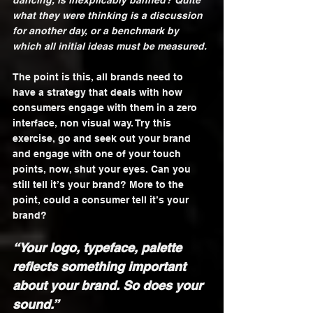
dancing, is inexplicably banned? Quite 
what they were thinking is a discussion 
for another day, or a benchmark by 
which all initial ideas must be measured.
The point is this, all brands need to 
have a strategy that deals with how 
consumers engage with them in a zero 
interface, non visual way. Try this 
exercise, go and seek out your brand 
and engage with one of your touch 
points, now, shut your eyes. Can you 
still tell it’s your brand? More to the 
point, could a consumer tell it’s your 
brand?
“Your logo, typeface, palette 
reflects something important 
about your brand. So does your 
sound.”