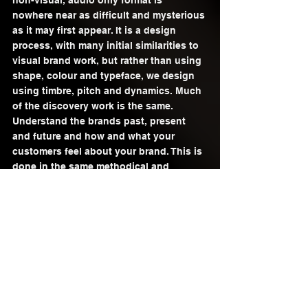
non-visual, audio only format is 
nowhere near as difficult and mysterious 
as it may first appear. It is a design 
process, with many initial similarities to 
visual brand work, but rather than using 
shape, colour and typeface, we design 
using timbre, pitch and dynamics. Much 
of the discovery work is the same. 
Understand the brands past, present 
and future and how and what your 
customers feel about your brand. This is 
done in the same methodical and 
detailed way as a visual brand audit. 
Where it differs is in output and 
application. Once the brand discovery 
work is dealt with, it comes down to 
designing, testing and refining the 
audio assets. All done from the 
perspective of what the consumer 
wants/expects from your brand and what 