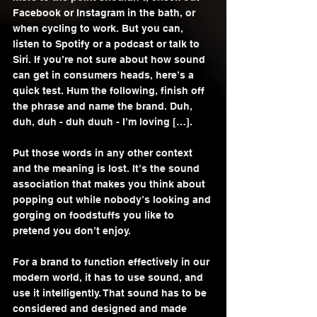
Facebook or Instagram in the bath, or 
when cycling to work. But you can, 
listen to Spotify or a podcast or talk to 
Siri. If you’re not sure about how sound 
can get in consumers heads, here’s a 
quick test. Hum the following, finish off 
the phrase and name the brand. Duh, 
duh, duh - duh duuh - I’m loving […]. 
Put those words in any other context 
and the meaning is lost. It’s the sound 
association that makes you think about 
popping out while nobody’s looking and 
gorging on foodstuffs you like to 
pretend you don’t enjoy. 
For a brand to function effectively in our 
modern world, it has to use sound, and 
use it intelligently. That sound has to be 
considered and designed and made 