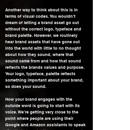
Another way to think about this is in 
terms of visual codes. You wouldn’t 
dream of letting a brand asset go out 
without the correct logo, typeface and 
brand palette. However, we routinely 
hear brand assets that have gone out 
into the world with little to no thought 
about how they sound, where that 
sound came from and how that sound 
reflects the brands values and purpose. 
Your logo, typeface, palette reflects 
something important about your brand, 
so does your sound.
How your brand engages with the 
outside word is going to start with its 
voice. We’re getting very close to the 
point where people are using their 
Google and Amazon assistants to speak 