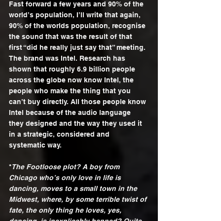
Fast forward a few years and 90% of the 
world’s population, I’ll write that again, 
90% of the worlds population, recognise 
the sound that was the result of that 
first “did he really just say that” meeting. 
The brand was Intel. Research has 
shown that roughly 6.9 billion people 
across the globe now know Intel, the 
people who make the thing that you 
can’t buy directly. All those people know 
Intel because of the audio language 
they designed and the way they used it 
in a strategic, considered and 
systematic way. 
*
The Footloose plot? A boy from 
Chicago who’s only love in life is 
dancing, moves to a small town in the 
Midwest, where, by some terrible twist of 
fate, the only thing he loves, yes, 