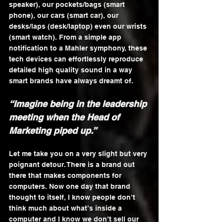
speaker), our pockets/bags (smart 
phone), our cars (smart car), our 
desks/laps (desk/laptop) even our wrists 
(smart watch). From a simple app 
notification to a Mahler symphony, these 
tech devices can effortlessly reproduce 
detailed high quality sound in a way 
smart brands have always dreamt of.
“Imagine being in the leadership 
meeting when the Head of 
Marketing piped up.”
Let me take you on a very slight but very 
poignant detour. There is a brand out 
there that makes components for 
computers. Now one day that brand 
thought to itself, I know people don’t 
think much about what’s inside a 
computer and I know we don’t sell our 