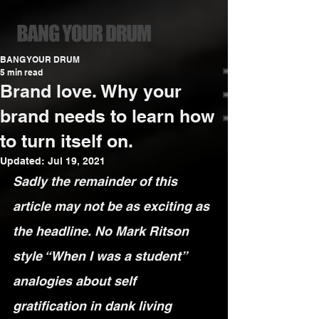
BANG YOUR DRUM
5 min read
Brand love. Why your
brand needs to learn how
to turn itself on.
Updated:
Jul 19, 2021
Sadly the remainder of this 
article may not be as exciting as 
the headline. No Mark Ritson 
style “When I was a student” 
analogies about self 
gratification in dank living 