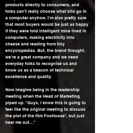
products directly to consumers, and 
folks can’t really choose what bits go in 
a computer anyhow. I’m also pretty sure 
that most buyers would be just as happy 
if they were told intelligent mice lived in 
computers, making electricity into 
cheese and reading from tiny 
encyclopedias. But, the brand thought, 
we’re a great company and we need 
everyday folks to recognise us and 
know us as a beacon of technical 
excellence and quality.
Now imagine being in the leadership 
meeting when the Head of Marketing 
piped up. “Guys, I know this is going to 
feel like the original meeting to discuss 
the plot of the film Footloose*, but just 
hear me out…”